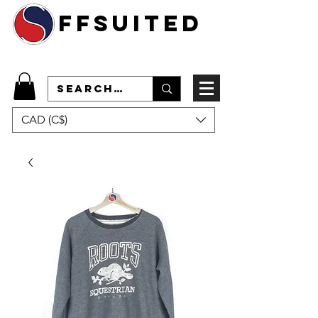
ffsuited
CAD (C$)