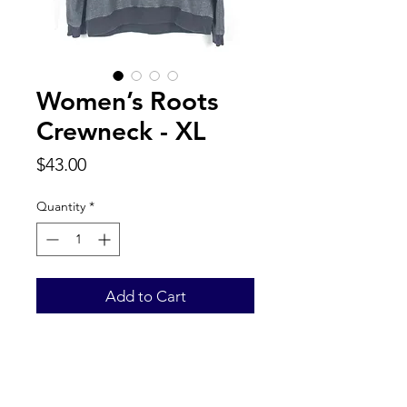
Women’s Roots
Crewneck - XL
Price
$43.00
Quantity
*
Add to Cart
Back to Top