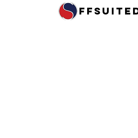
ffsuite
Home