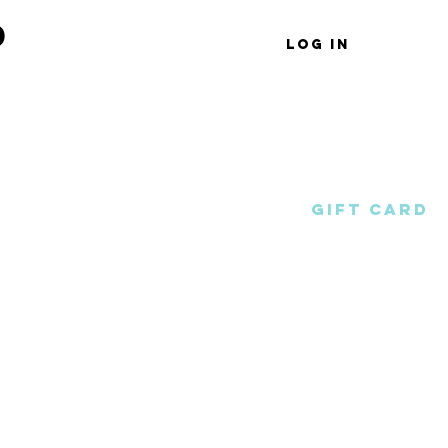
d
Log In
Shop
Wholesale
Gift Card