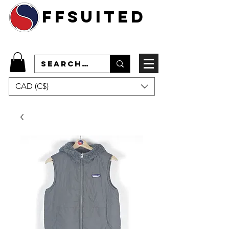
ffsuited
CAD (C$)