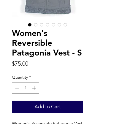
Women's
Reversible
Patagonia Vest - S
Price
$75.00
Quantity
*
Add to Cart
Women's Reversible Patagonia Vest 
. Label reads a true women’s S. 