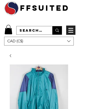
ffsuited
CAD (C$)