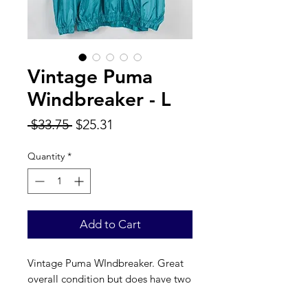
Vintage Puma
Windbreaker - L
Regular
Sale
 $33.75 
$25.31
Price
Price
Quantity
*
Add to Cart
Vintage Puma WIndbreaker. Great
overall condition but does have two
small tears in the arm (see photos).