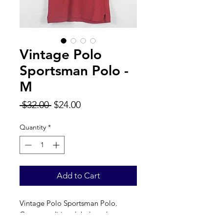
Vintage Polo
Sportsman Polo -
M
Regular
Sale
 $32.00 
$24.00
Price
Price
Quantity
*
Add to Cart
Vintage Polo Sportsman Polo.
Great condition, label reads a true