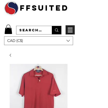
ffsuited
CAD (C$)