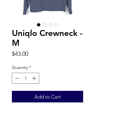
Uniqlo Crewneck -
M
Price
$43.00
Quantity
*
Add to Cart
Back to Top