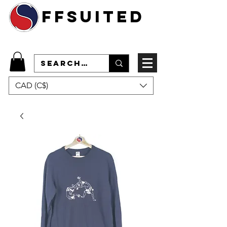
ffsuited
CAD (C$)