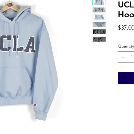
UCL
Hoo
$37.0
Quantity