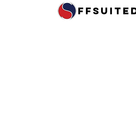
ffsuite
Home