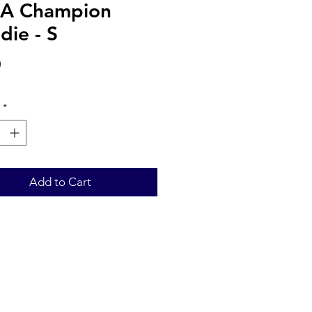
A Champion
die - S
Price
0
*
Add to Cart