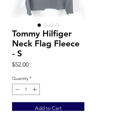
Tommy Hilfiger
Neck Flag Fleece
- S
Price
$52.00
Quantity
*
Add to Cart
Back to Top