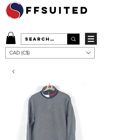
ffsuited
CAD (C$)