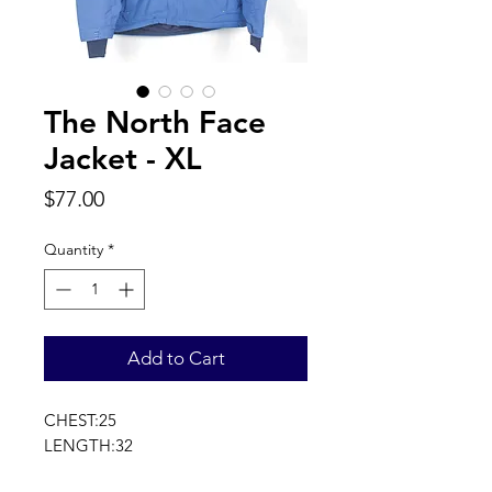
The North Face
Jacket - XL
Price
$77.00
Quantity
*
Add to Cart
CHEST:25
LENGTH:32
SLEEVE LENGTH:36