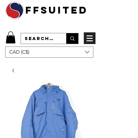
ffsuited
CAD (C$)