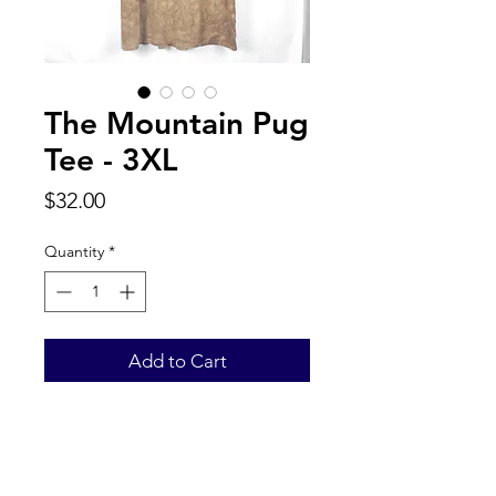
The Mountain Pug
Tee - 3XL
Price
$32.00
Quantity
*
Add to Cart
Back to Top