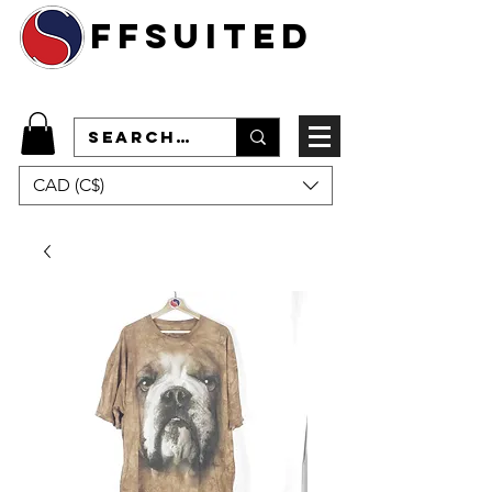
ffsuited
CAD (C$)