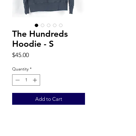
The Hundreds
Hoodie - S
Price
$45.00
Quantity
*
Add to Cart
Back to Top