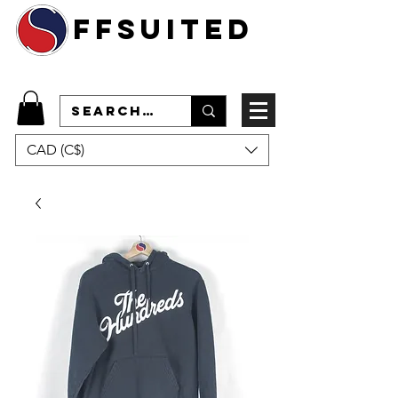
ffsuited
CAD (C$)