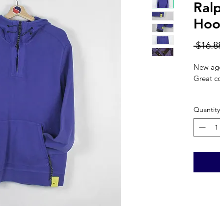
Ral
Hood
 $16.8
New age
Great co
Color: 
Quantity
Materia
CHEST: 
LENGTH
SLEEVE