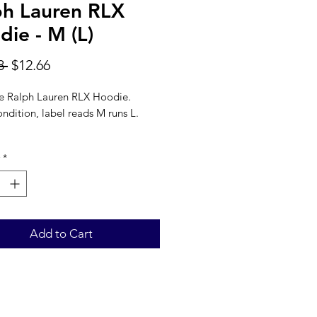
ph Lauren RLX
ie - M (L)
Regular
Sale
8 
$12.66
Price
Price
 Ralph Lauren RLX Hoodie.
ndition, label reads M runs L.
Blue
*
l: 100% Cotton
22''
: 27''
Add to Cart
 LENGTH: 33''