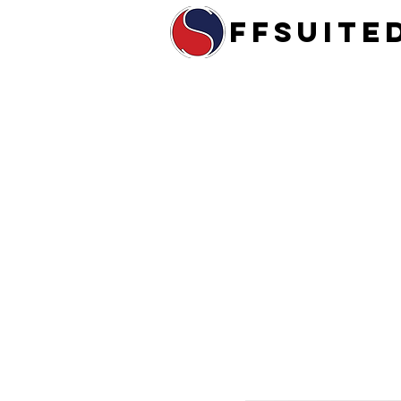
ffsuite
Home