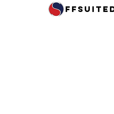
ffsuite
Home