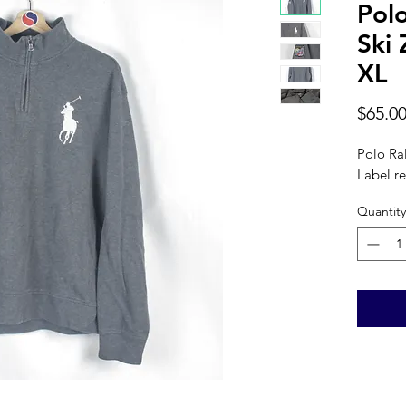
Pol
Ski 
XL
$65.0
Polo Ral
Label re
Quantity