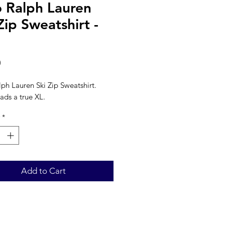
o Ralph Lauren
Zip Sweatshirt -
Price
0
ph Lauren Ski Zip Sweatshirt. 
ads a true XL. 
*
Add to Cart