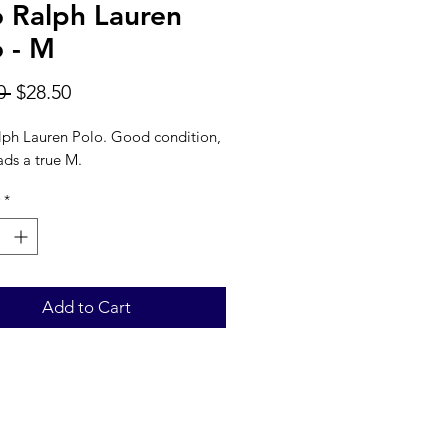
o Ralph Lauren
o - M
Regular
Sale
0 
$28.50
Price
Price
lph Lauren Polo. Good condition,
ads a true M.
*
Add to Cart