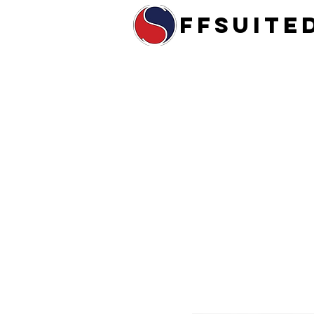
ffsuite
Home