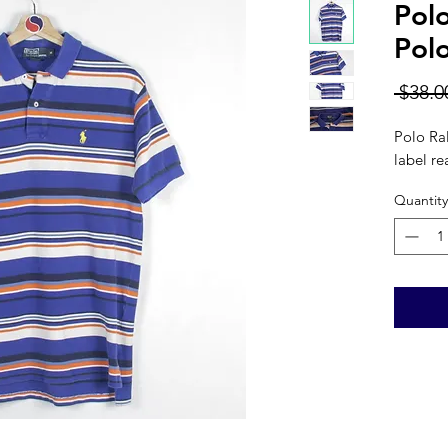
Pol
Pol
 $38.0
Polo Ra
label re
Quantity