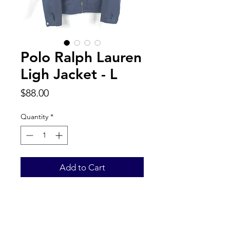
Polo Ralph Lauren
Ligh Jacket - L
Price
$88.00
Quantity
*
Add to Cart
Back to Top