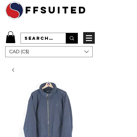
ffsuited
CAD (C$)