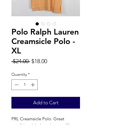
Polo Ralph Lauren
Creamsicle Polo -
XL
Regular
Sale
 $24.00 
$18.00
Price
Price
Quantity
*
Add to Cart
PRL Creamsicle Polo. Great
condition, label reads a true XL.