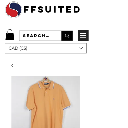
ffsuited
CAD (C$)