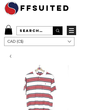
ffsuited
CAD (C$)