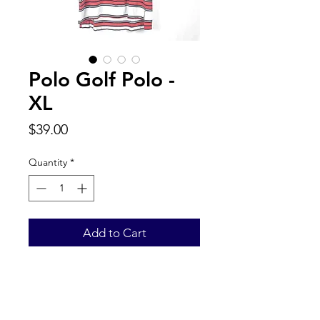
Polo Golf Polo -
XL
Price
$39.00
Quantity
*
Add to Cart
Back to Top