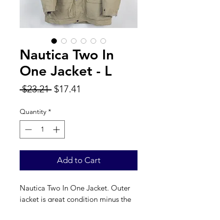
Nautica Two In
One Jacket - L
Regular
Sale
 $23.21 
$17.41
Price
Price
Quantity
*
Add to Cart
Nautica Two In One Jacket. Outer
jacket is great condition minus the
cuffs, inner jacket has multiple white