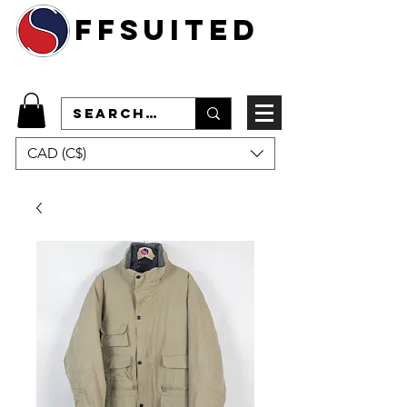
ffsuited
CAD (C$)