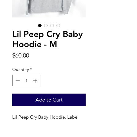
Lil Peep Cry Baby
Hoodie - M
Price
$60.00
Quantity
*
Add to Cart
Lil Peep Cry Baby Hoodie. Label 
reads a true M. 