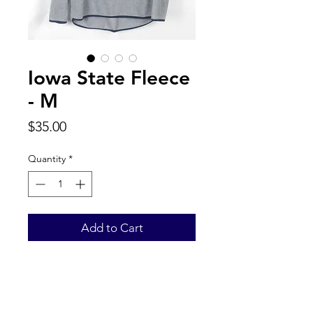
Iowa State Fleece
- M
Price
$35.00
Quantity
*
Add to Cart
Back to Top