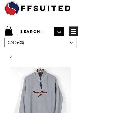
ffsuited
CAD (C$)