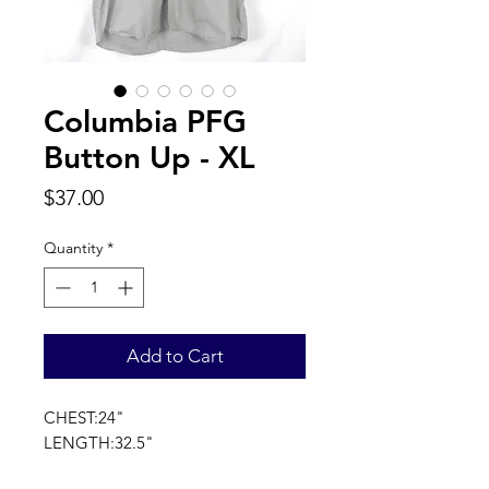
Columbia PFG
Button Up - XL
Price
$37.00
Quantity
*
Add to Cart
CHEST:24"
LENGTH:32.5"
SLEEVE LENGTH:21"