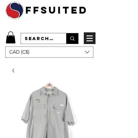
ffsuited
CAD (C$)