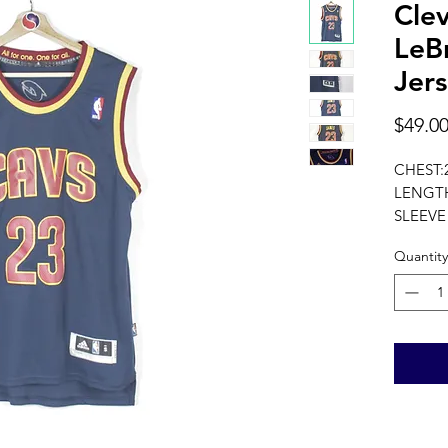
Clev
LeB
Jers
$49.0
CHEST:
LENGTH
SLEEVE
measure
Quantity