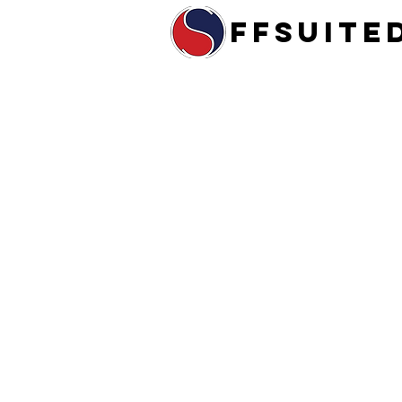
ffsuite
Home