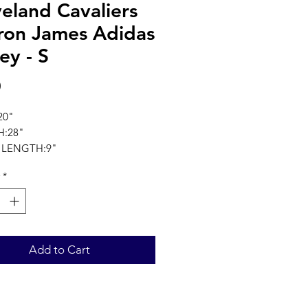
eland Cavaliers
ron James Adidas
ey - S
Price
0
20"
:28"
 LENGTH:9"
ments in inches
*
Add to Cart