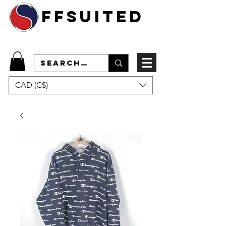
ffsuited
CAD (C$)