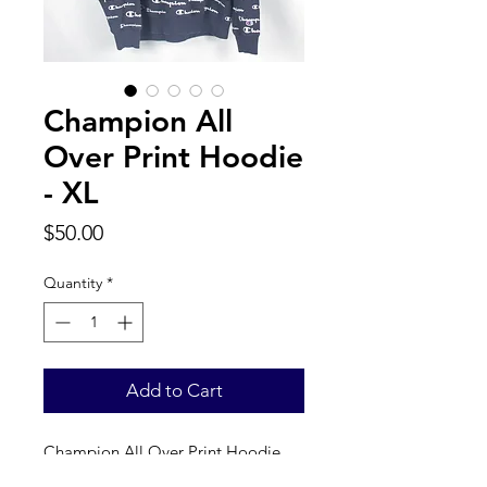
Champion All
Over Print Hoodie
- XL
Price
$50.00
Quantity
*
Add to Cart
Champion All Over Print Hoodie. 
Label reads a true XL. 