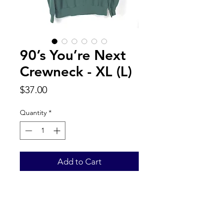
90’s You’re Next
Crewneck - XL (L)
Price
$37.00
Quantity
*
Add to Cart
Back to Top