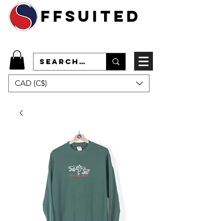
ffsuited
CAD (C$)