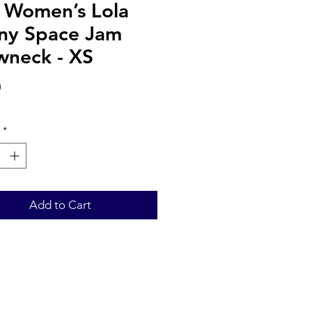
s Women’s Lola
ny Space Jam
wneck - XS
Price
0
*
Add to Cart