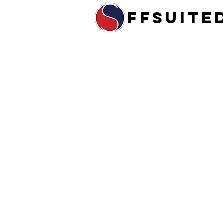
ffsuite
Home