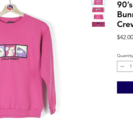
90’
Bun
Cre
$42.0
Quantity