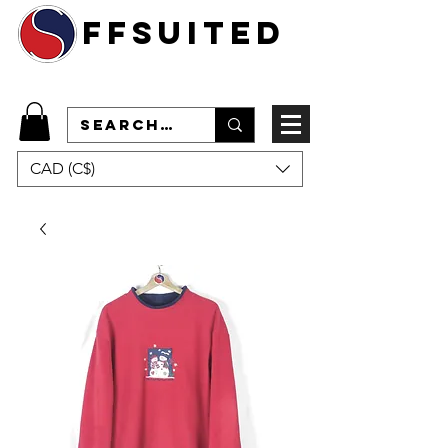
ffsuited
CAD (C$)