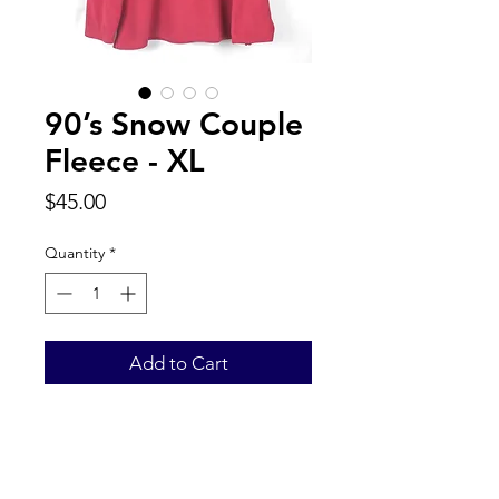
90’s Snow Couple
Fleece - XL
Price
$45.00
Quantity
*
Add to Cart
Back to Top