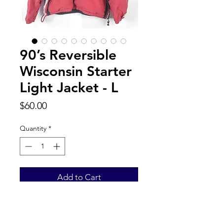
90’s Reversible
Wisconsin Starter
Light Jacket - L
Price
$60.00
Quantity
*
Add to Cart
Back to Top