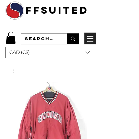
ffsuited
CAD (C$)