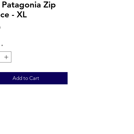
 Patagonia Zip
ce - XL
Price
0
*
Add to Cart