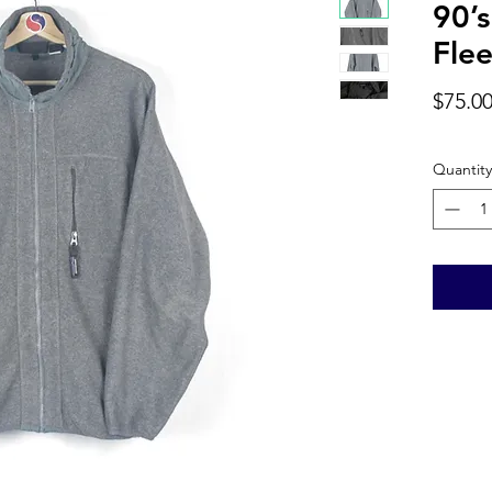
90’s
Flee
$75.0
Quantity