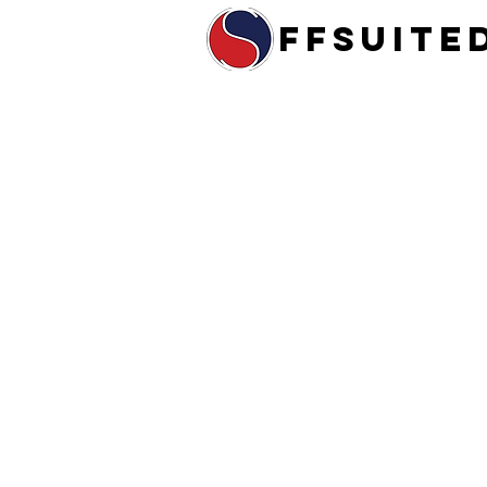
ffsuite
Home