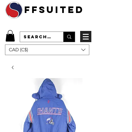
ffsuited
CAD (C$)