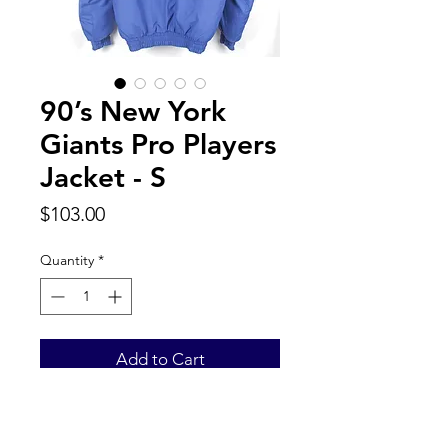
90’s New York
Giants Pro Players
Jacket - S
Price
$103.00
Quantity
*
Add to Cart
Back to Top