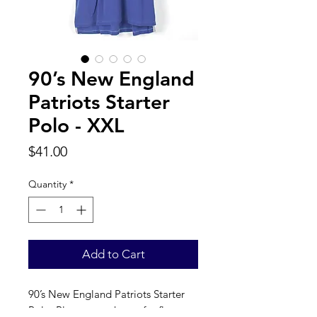
90’s New England
Patriots Starter
Polo - XXL
Price
$41.00
Quantity
*
Add to Cart
90’s New England Patriots Starter 
Polo. Please see photos for flaw, 