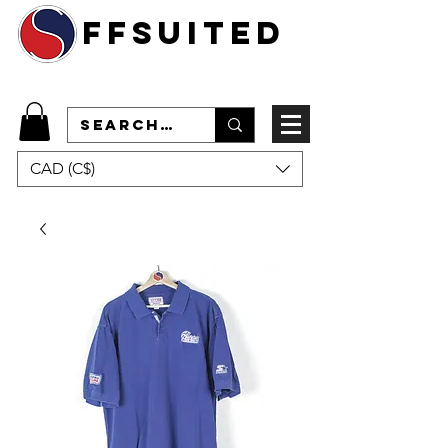
ffsuited
CAD (C$)