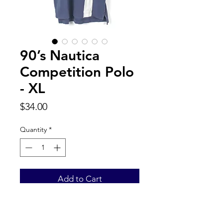
90’s Nautica
Competition Polo
- XL
Price
$34.00
Quantity
*
Add to Cart
Back to Top