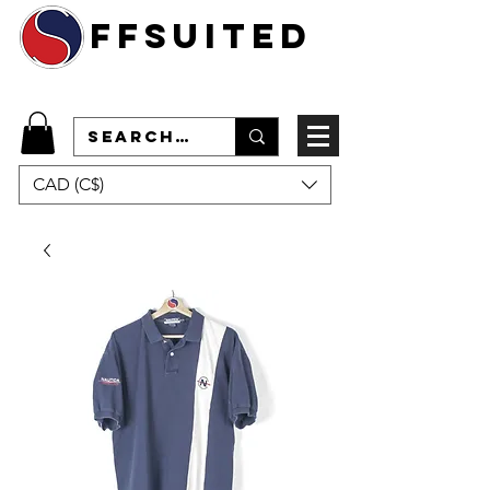
ffsuited
CAD (C$)