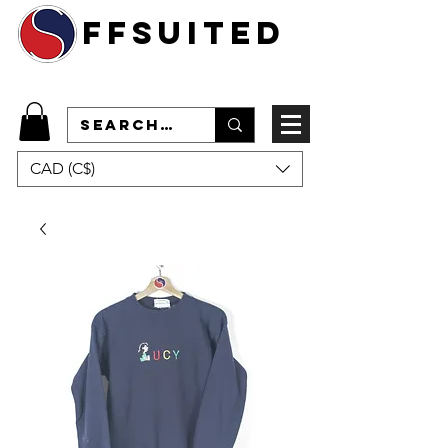
ffsuited
CAD (C$)