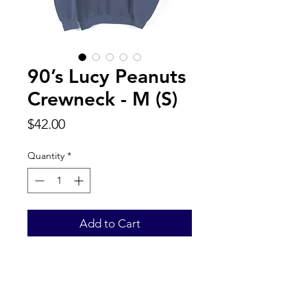
90’s Lucy Peanuts
Crewneck - M (S)
Price
$42.00
Quantity
*
Add to Cart
Back to Top