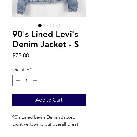
90's Lined Levi's
Denim Jacket - S
Price
$75.00
Quantity
*
Add to Cart
90's Lined Levi's Denim Jacket. 
Light yellowing but overall great 
condition, fits S. 