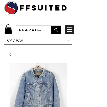
ffsuited
CAD (C$)