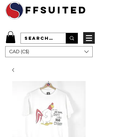
ffsuited
CAD (C$)