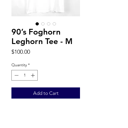
90’s Foghorn
Leghorn Tee - M
Price
$100.00
Quantity
*
Add to Cart
Back to Top