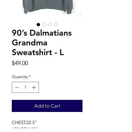
90’s Dalmatians
Grandma
Sweatshirt - L
Price
$49.00
Quantity
*
Add to Cart
CHEST:22.5"
LENGTH:25"