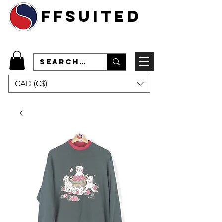
ffsuited
CAD (C$)