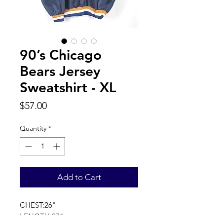
90’s Chicago
Bears Jersey
Sweatshirt - XL
Price
$57.00
Quantity
*
Add to Cart
CHEST:26"
LENGTH:27"