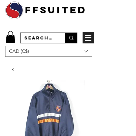
ffsuited
CAD (C$)