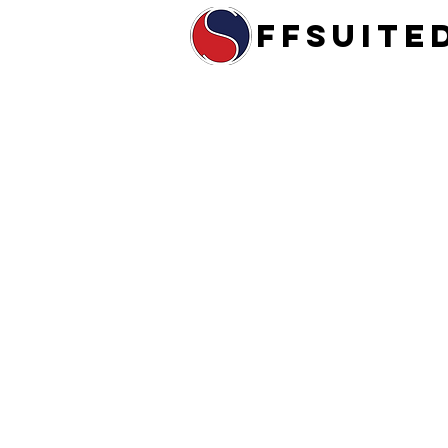
ffsuite
Home