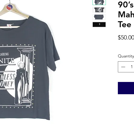
90’s
Mah
Tee 
$50.0
Quantity