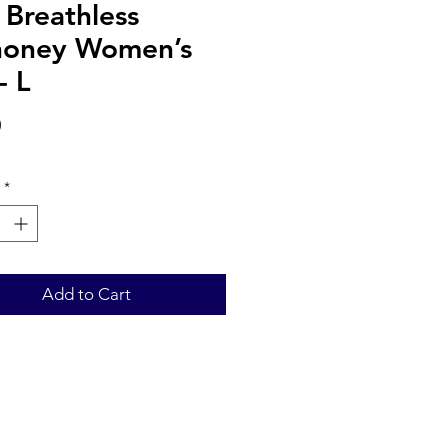
 Breathless
oney Women’s
- L
Price
0
*
Add to Cart