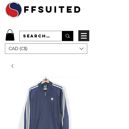
ffsuited
CAD (C$)