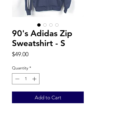
90's Adidas Zip
Sweatshirt - S
Price
$49.00
Quantity
*
Add to Cart
Back to Top