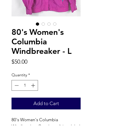
80's Women's
Columbia
Windbreaker - L
Price
$50.00
Quantity
*
Add to Cart
80's Women's Columbia 
Windbreaker. Good condition, label 