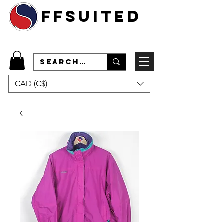
ffsuited
CAD (C$)