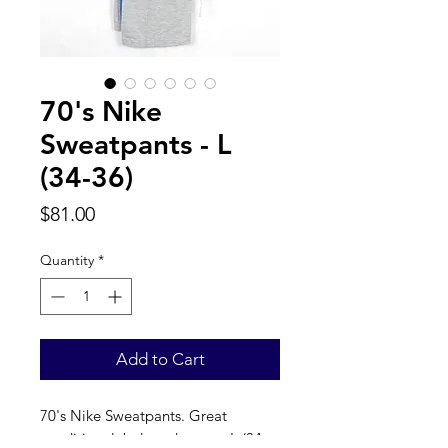
70's Nike
Sweatpants - L
(34-36)
Price
$81.00
Quantity
*
Add to Cart
70's Nike Sweatpants. Great 
condition, label reads a true L (34-