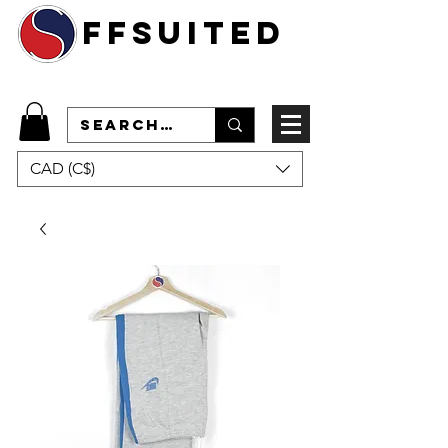
ffsuited
CAD (C$)