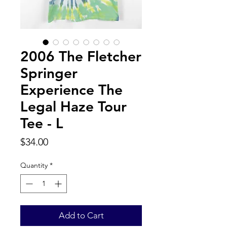
2006 The Fletcher
Springer
Experience The
Legal Haze Tour
Tee - L
Price
$34.00
Quantity
*
Add to Cart