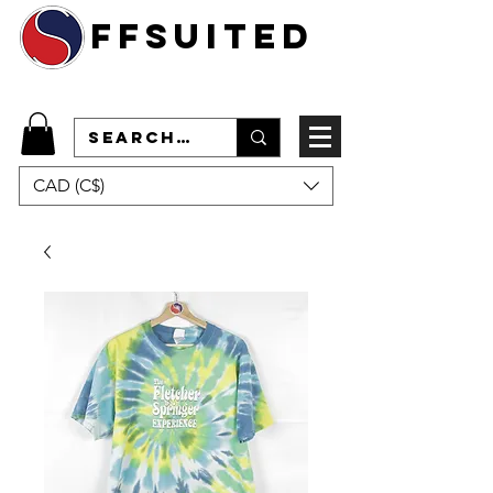
ffsuited
CAD (C$)