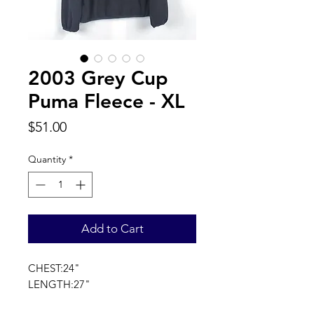
2003 Grey Cup
Puma Fleece - XL
Price
$51.00
Quantity
*
Add to Cart
CHEST:24"
LENGTH:27"
SLEEVE LENGTH:33"