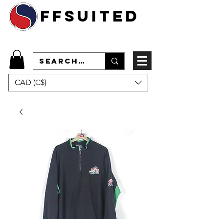
ffsuited
CAD (C$)