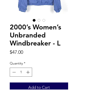
2000’s Women’s
Unbranded
Windbreaker - L
Price
$47.00
Quantity
*
Add to Cart
Back to Top