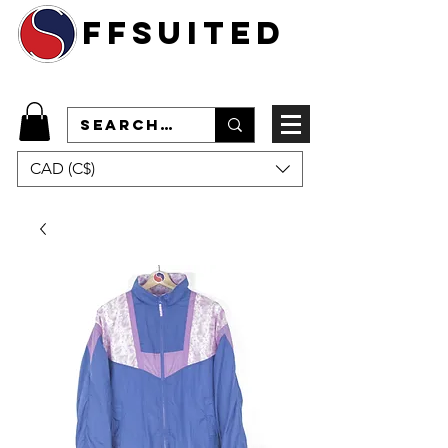
ffsuited
CAD (C$)