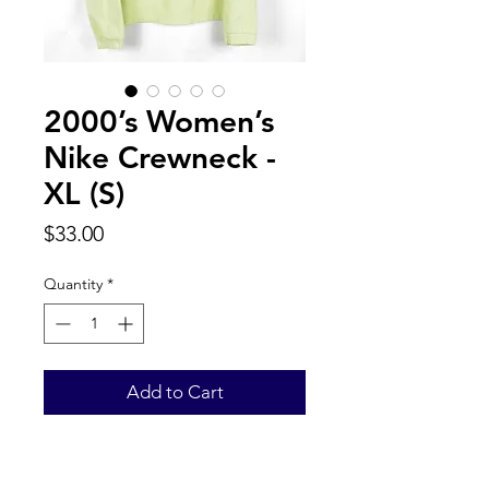
2000’s Women’s
Nike Crewneck -
XL (S)
Price
$33.00
Quantity
*
Add to Cart
Label reads kids XL fits Women’s S.