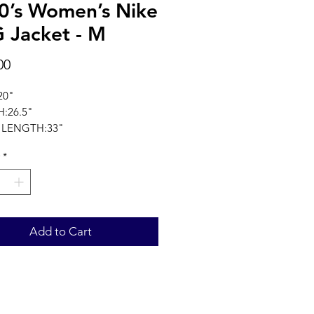
0’s Women’s Nike
 Jacket - M
Price
00
20"
:26.5"
 LENGTH:33"
ments in inches
*
Add to Cart