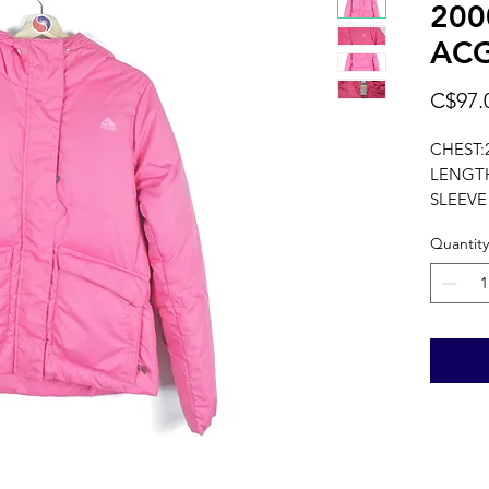
200
ACG
C$97.
CHEST:
LENGTH
SLEEVE
measure
Quantity