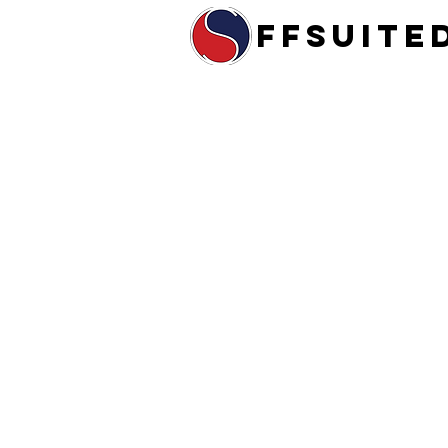
ffsuite
Home