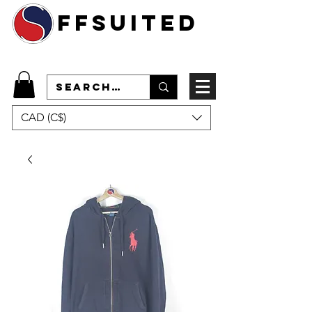
ffsuited
CAD (C$)