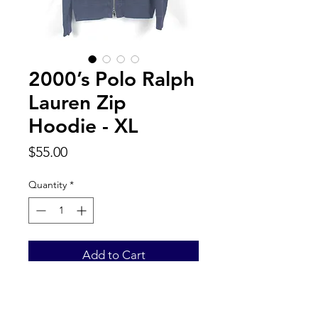
2000’s Polo Ralph
Lauren Zip
Hoodie - XL
Price
$55.00
Quantity
*
Add to Cart
Back to Top