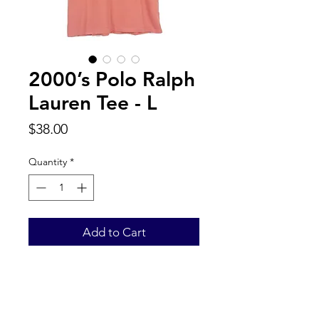
2000’s Polo Ralph
Lauren Tee - L
Price
$38.00
Quantity
*
Add to Cart
Back to Top