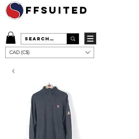
ffsuited
CAD (C$)