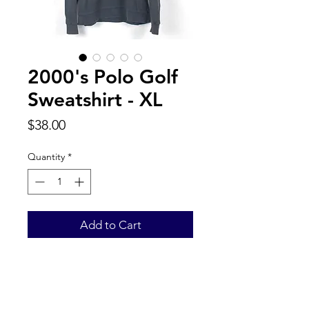
2000's Polo Golf
Sweatshirt - XL
Price
$38.00
Quantity
*
Add to Cart
Back to Top