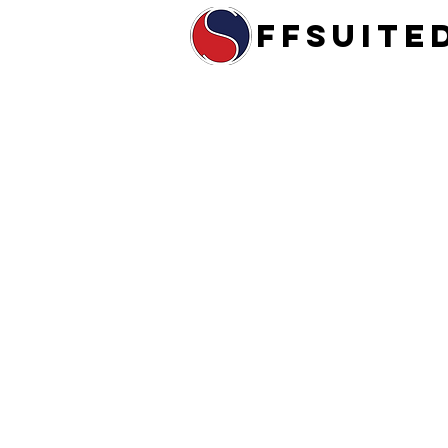
ffsuite
Home