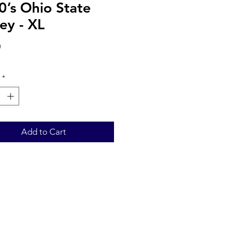
0’s Ohio State
ey - XL
Price
0
*
Add to Cart