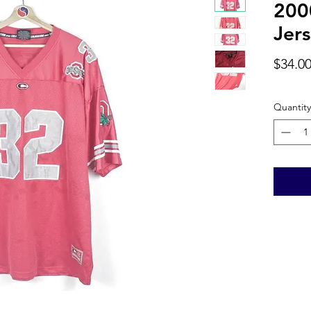
200
Jers
$34.0
Quantity