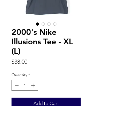
2000's Nike
Illusions Tee - XL
(L)
Price
$38.00
Quantity
*
Add to Cart
Back to Top