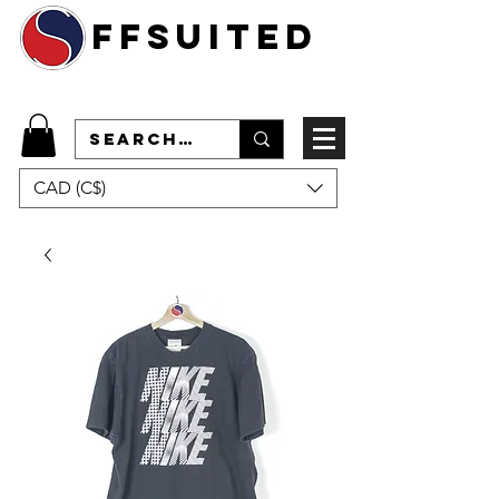
ffsuited
CAD (C$)